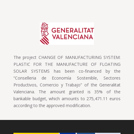
The project CHANGE OF MANUFACTURING SYSTEM:
PLASTIC FOR THE MANUFACTURE OF FLOATING
SOLAR SYSTEMS has been co-financed by the
“Conselleria de Economía Sostenible, Sectores
Productivos, Comercio y Trabajo” of the Generalitat
Valenciana. The amount granted is 35% of the
bankable budget, which amounts to 275,471.11 euros
according to the approved modification.