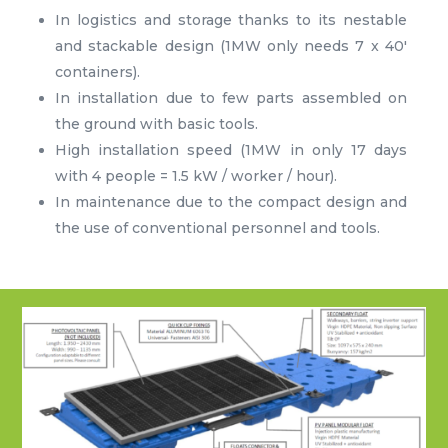
In logistics and storage thanks to its nestable
and stackable design (1MW only needs 7 x 40′
containers).
In installation due to few parts assembled on
the ground with basic tools.
High installation speed (1MW in only 17 days
with 4 people = 1.5 kW / worker / hour).
In maintenance due to the compact design and
the use of conventional personnel and tools.