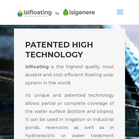
PATENTED HIGH
TECHNOLOGY
Isifloating
is the highest quality, most
durable and cost-efficient floating solar
system in the world.
Its unique and patented technology
allows partial or complete coverage of
the water surface (bottom and slopes).
It can be used in irrigation or industrial
ponds, reservoirs as well as in
hydroelectric or water treatment