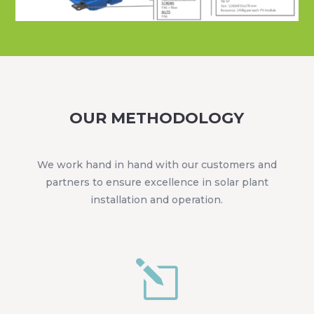
OUR METHODOLOGY
We work hand in hand with our customers and
partners to ensure excellence in solar plant
installation and operation.
l