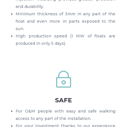
and durability.
Minimum thickness of 3mm in any part of the
float and even more in parts exposed to the
sun.
High production speed (1 MW of floats are
produced in only 5 days).
~
SAFE
For O&M people with easy and safe walking
access to any part of the installation.
For your investment thanks to our experience