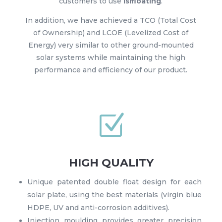
customers to use
Isifloating
.
In addition, we have achieved a TCO (Total Cost
of Ownership) and LCOE (Levelized Cost of
Energy) very similar to other ground-mounted
solar systems while maintaining the high
performance and efficiency of our product.
Z
HIGH QUALITY
Unique patented double float design for each
solar plate, using the best materials (virgin blue
HDPE, UV and anti-corrosion additives).
Injection moulding provides greater precision