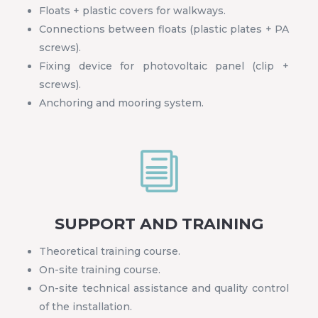
Floats + plastic covers for walkways.
Connections between floats (plastic plates + PA
screws).
Fixing device for photovoltaic panel (clip +
screws).
Anchoring and mooring system.
i
SUPPORT AND TRAINING
Theoretical training course.
On-site training course.
On-site technical assistance and quality control
of the installation.