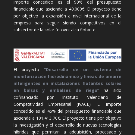
importe concedido es el 90% del presupuesto
financiable que asciende a 40.000€. El proyecto tiene
por objetivo la expansión a nivel internacional de la
empresa para seguir siendo competitivos en el
subsector de la solar fotovoltaica flotante.
El proyecto
“Desarrollo de un sistema de
monitorización hidrodinámico y líneas de amarre
inteligentes en instalaciones flotantes solares
en balsas y embalses de riego”
ha sido
cofinanciado por Instituto Valenciano de
Competitividad Empresarial (IVACE). El importe
concedido es el 45% del presupuesto financiable que
asciende a 101.413,70€. El proyecto tiene por objetivo
la investigación y el desarrollo de nuevas tecnologías
híbridas que permitan la adquisición, procesado y