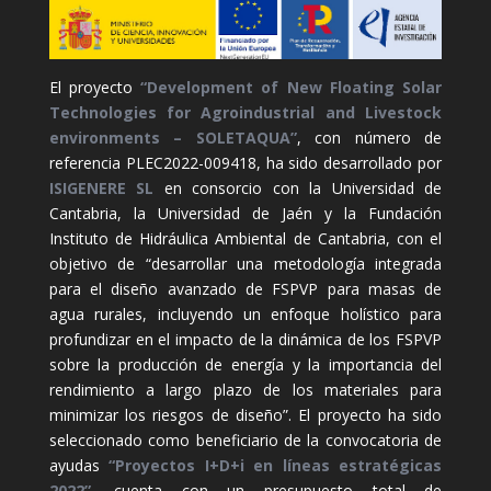
El proyecto
“Development of New Floating Solar
Technologies for Agroindustrial and Livestock
environments – SOLETAQUA”
, con número de
referencia PLEC2022-009418, ha sido desarrollado por
ISIGENERE SL
en consorcio con la Universidad de
Cantabria, la Universidad de Jaén y la Fundación
Instituto de Hidráulica Ambiental de Cantabria, con el
objetivo de “desarrollar una metodología integrada
para el diseño avanzado de FSPVP para masas de
agua rurales, incluyendo un enfoque holístico para
profundizar en el impacto de la dinámica de los FSPVP
sobre la producción de energía y la importancia del
rendimiento a largo plazo de los materiales para
minimizar los riesgos de diseño”. El proyecto ha sido
seleccionado como beneficiario de la convocatoria de
ayudas
“Proyectos I+D+i en líneas estratégicas
2022”
, cuenta con un presupuesto total de