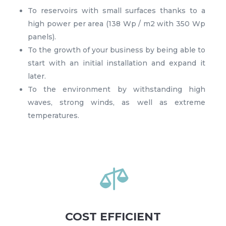
To reservoirs with small surfaces thanks to a
high power per area (138 Wp / m2 with 350 Wp
panels).
To the growth of your business by being able to
start with an initial installation and expand it
later.
To the environment by withstanding high
waves, strong winds, as well as extreme
temperatures.

COST EFFICIENT