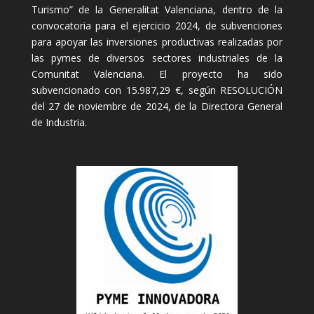
Turismo” de la Generalitat Valenciana, dentro de la
convocatoria para el ejercicio 2024, de subvenciones
para apoyar las inversiones productivas realizadas por
las pymes de diversos sectores industriales de la
Comunitat Valenciana. El proyecto ha sido
subvencionado con 15.987,29 €, según RESOLUCIÓN
del 27 de noviembre de 2024, de la Directora General
de Industria.