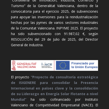
“Conselleria de Innovación, Industria, Comercio y
Turismo” de la Generalitat Valenciana, dentro de la
convocatoria para el ejercicio 2025, de subvenciones
para apoyar las inversiones para la reindustrialización
hechas por las pymes de varios sectores industriales
de la Comunitat Valenciana. INPYME 2025. El proyecto
ha sido subvencionado con 91.987,02 €, según
RESOLUCIÓN del 29 de Julio de 2025, del Director
General de Industria.
El proyecto
“Proyecto de consultoría estratégica
de ISIGENERE para consolidar la Presencia
Internacional en países clave y la consolidación
de su Liderazgo en Energía Solar Flotante a nivel
Mundial”
ha sido cofinanciado por Instituto
Valenciano de Competitividad Empresarial (IVACE). El