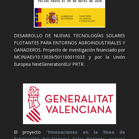
DESARROLLO DE NUEVAS TECNOLOGÍAS SOLARES
FLOTANTES PARA ENTORNOS AGROINDUSTRIALES Y
GANADEROS. Proyecto de investigación financiado por
MCIN/AEI/10.13039/501100011033 y por la Unión
Europea NextGenerationEU/ PRTR.
El proyecto
“Innovaciones en la línea de