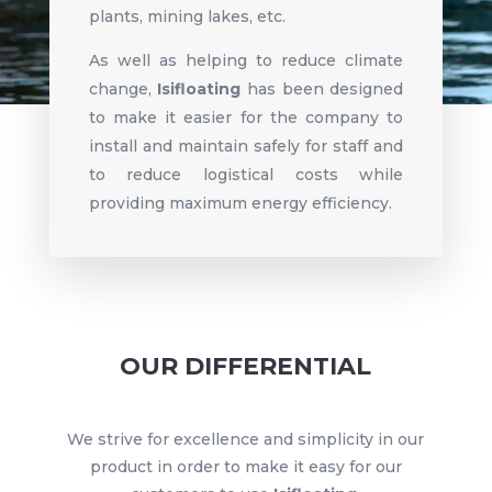
plants, mining lakes, etc.
As well as helping to reduce climate
change,
Isifloating
has been designed
to make it easier for the company to
install and maintain safely for staff and
to reduce logistical costs while
providing maximum energy efficiency.
OUR DIFFERENTIAL
We strive for excellence and simplicity in our
product in order to make it easy for our