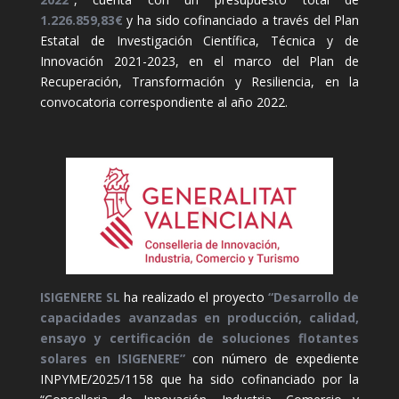
1.226.859,83€
y ha sido cofinanciado a través del Plan
Estatal de Investigación Científica, Técnica y de
Innovación 2021-2023, en el marco del Plan de
Recuperación, Transformación y Resiliencia, en la
convocatoria correspondiente al año 2022.
ISIGENERE SL
ha realizado el proyecto
“Desarrollo de
capacidades avanzadas en producción, calidad,
ensayo y certificación de soluciones flotantes
solares en ISIGENERE”
con número de expediente
INPYME/2025/1158 que ha sido cofinanciado por la