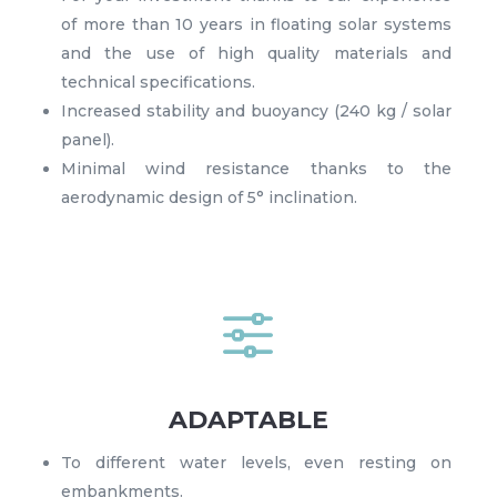
of more than 10 years in floating solar systems
and the use of high quality materials and
technical specifications.
Increased stability and buoyancy (240 kg / solar
panel).
Minimal wind resistance thanks to the
aerodynamic design of 5° inclination.
f
ADAPTABLE
To different water levels, even resting on
embankments.