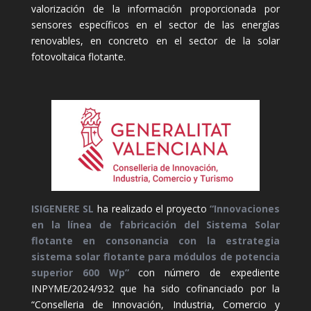
valorización de la información proporcionada por
sensores específicos en el sector de las energías
renovables, en concreto en el sector de la solar
fotovoltaica flotante.
ISIGENERE SL
ha realizado el proyecto
“Innovaciones
en la línea de fabricación del Sistema Solar
flotante en consonancia con la estrategia
sistema solar flotante para módulos de potencia
superior 600 Wp”
con número de expediente
INPYME/2024/932 que ha sido cofinanciado por la
“Conselleria de Innovación, Industria, Comercio y