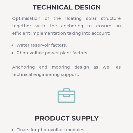
TECHNICAL DESIGN
Optimisation of the floating solar structure
together with the anchoring to ensure an
efficient implementation taking into account:
Water reservoir factors.
Photovoltaic power plant factors.
Anchoring and mooring design as well as
technical engineering support.

PRODUCT SUPPLY
Floats for photovoltaic modules.